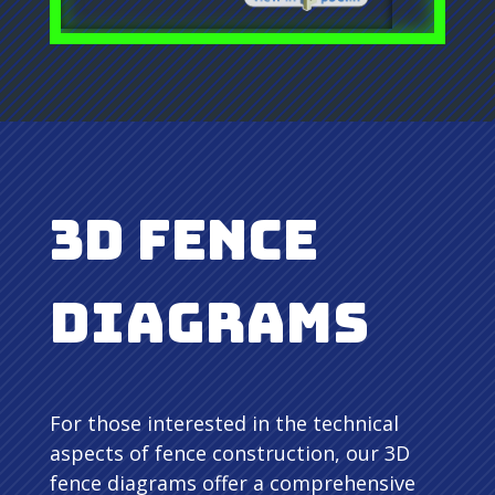
3D Fence
Diagrams
For those interested in the technical
aspects of fence construction, our 3D
fence diagrams offer a comprehensive