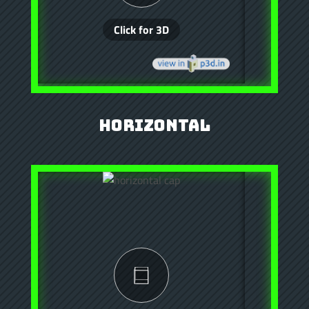
Horizontal