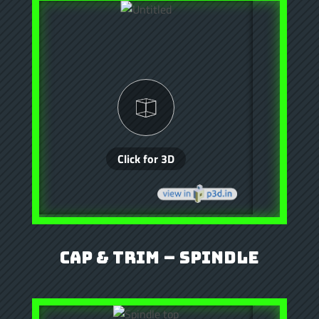
Cap & Trim – Spindle