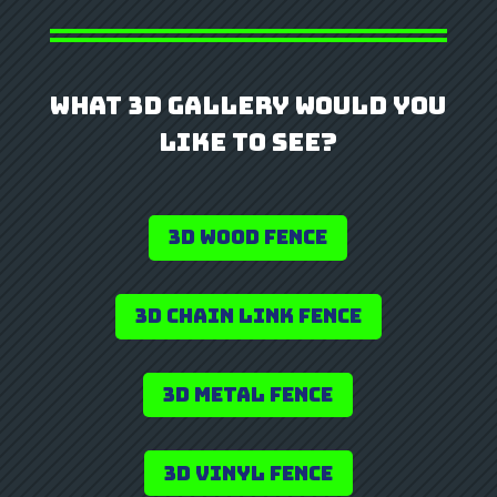
What 3D Gallery Would you
Like to See?
3D Wood Fence
3D Chain Link Fence
3D Metal Fence
3D Vinyl Fence