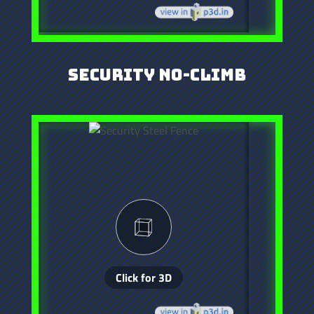
Security No-Climb