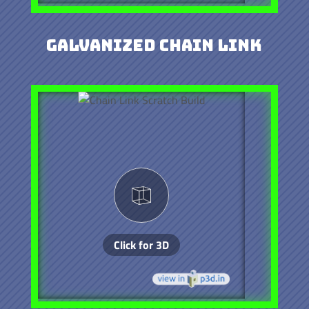
Galvanized Chain Link