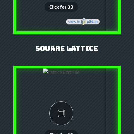
Square Lattice