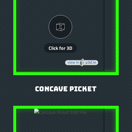
Concave Picket