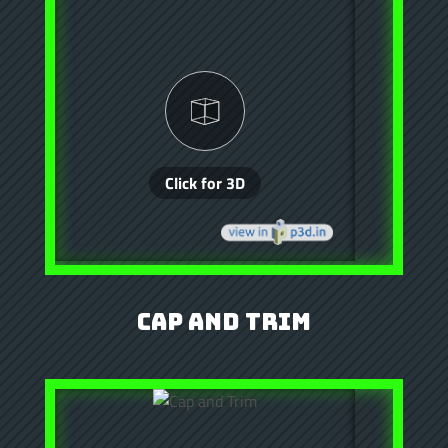
Cap and Trim