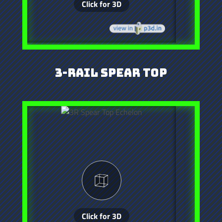
3-Rail Spear Top