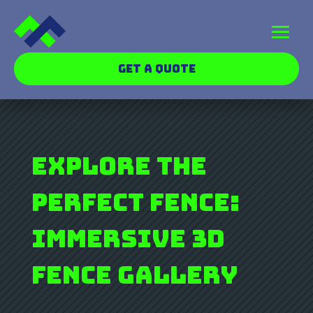
GET A QUOTE
Explore the
Perfect Fence:
Immersive 3D
Fence Gallery