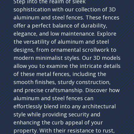
Step into the realm of sleek
sophistication with our collection of 3D
aluminum and steel fences. These fences
offer a perfect balance of durability,
elegance, and low maintenance. Explore
the versatility of aluminum and steel
designs, from ornamental scrollwork to
modern minimalist styles. Our 3D models
allow you to examine the intricate details
of these metal fences, including the
smooth finishes, sturdy construction,
and precise craftsmanship. Discover how
aluminum and steel fences can
effortlessly blend into any architectural
style while providing security and
enhancing the curb appeal of your
property. With their resistance to rust,