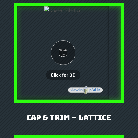
Cap & Trim – Lattice