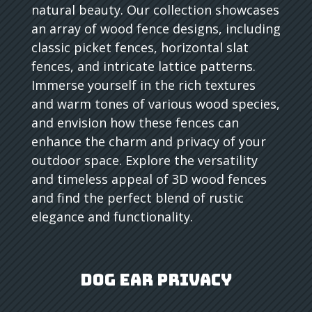
natural beauty. Our collection showcases
an array of wood fence designs, including
classic picket fences, horizontal slat
fences, and intricate lattice patterns.
Immerse yourself in the rich textures
and warm tones of various wood species,
and envision how these fences can
enhance the charm and privacy of your
outdoor space. Explore the versatility
and timeless appeal of 3D wood fences
and find the perfect blend of rustic
elegance and functionality.
Dog Ear Privacy