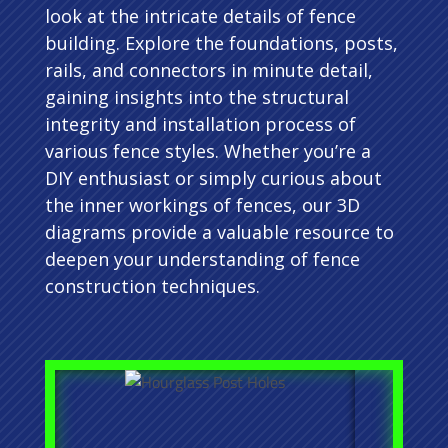
look at the intricate details of fence
building. Explore the foundations, posts,
rails, and connectors in minute detail,
gaining insights into the structural
integrity and installation process of
various fence styles. Whether you’re a
DIY enthusiast or simply curious about
the inner workings of fences, our 3D
diagrams provide a valuable resource to
deepen your understanding of fence
construction techniques.