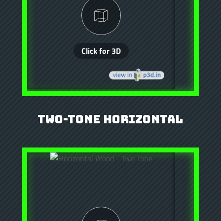
Two-Tone Horizontal