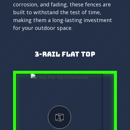
corrosion, and fading, these fences are
built to withstand the test of time,
making them a long-lasting investment
for your outdoor space.
3-Rail Flat Top