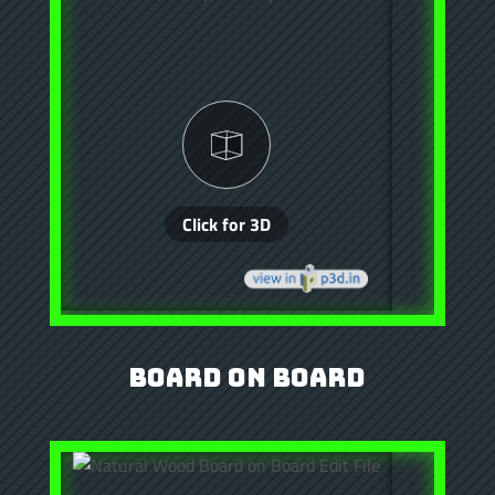
Board on Board