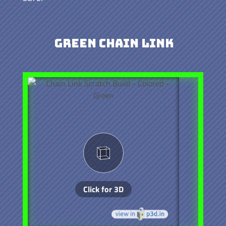
Green Chain Link