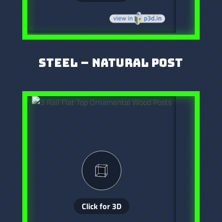
Steel – Natural Post