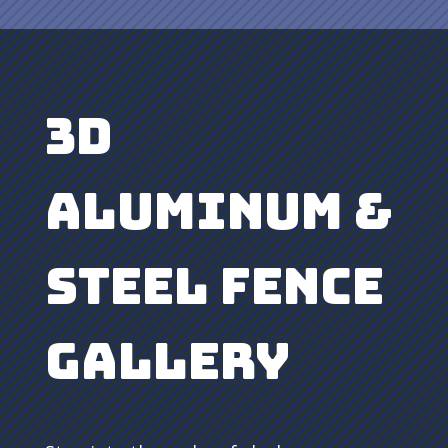
3D
Aluminum &
Steel Fence
Gallery