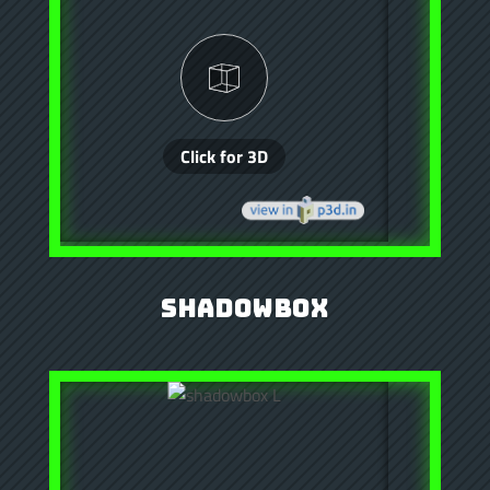
Shadowbox