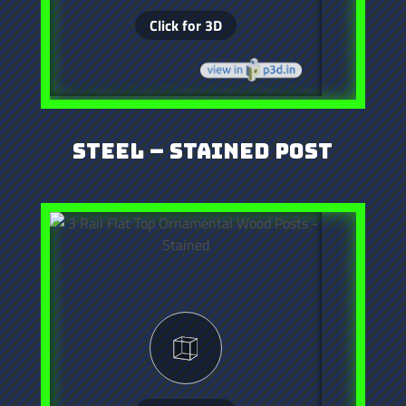
Steel – Stained Post