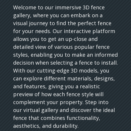
Welcome to our immersive 3D fence
gallery, where you can embark on a
visual journey to find the perfect fence
for your needs. Our interactive platform
allows you to get an up-close and
detailed view of various popular fence
styles, enabling you to make an informed
decision when selecting a fence to install.
With our cutting-edge 3D models, you
can explore different materials, designs,
and features, giving you a realistic
preview of how each fence style will
complement your property. Step into
our virtual gallery and discover the ideal
fence that combines functionality,
aesthetics, and durability.