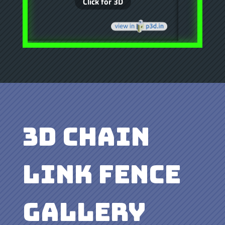
3D Chain
Link Fence
Gallery