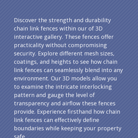
Discover the strength and durability
chain link fences within our of 3D
interactive gallery. These fences offer
practicality without compromising
security. Explore different mesh sizes,
coatings, and heights to see how chain
link fences can seamlessly blend into any
environment. Our 3D models allow you
to examine the intricate interlocking
pattern and gauge the level of
transparency and airflow these fences
provide. Experience firsthand how chain
link fences can effectively define
boundaries while keeping your property
safe.