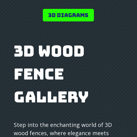
3D Diagrams
3D Wood
Fence
Gallery
Step into the enchanting world of 3D
wood fences, where elegance meets