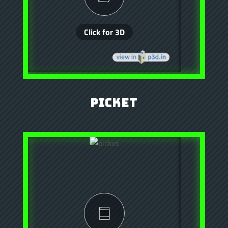
Picket