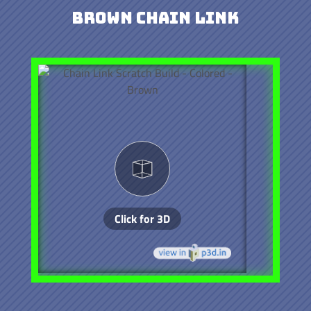
Brown Chain Link