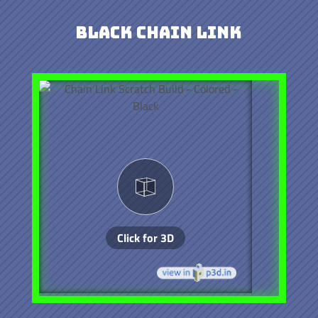
Black Chain Link