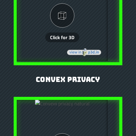
Convex Privacy