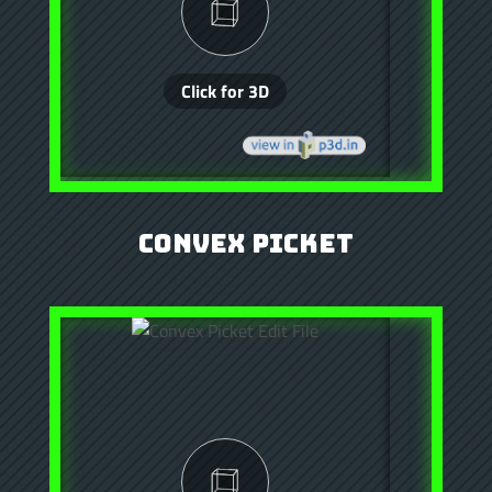
Convex Picket