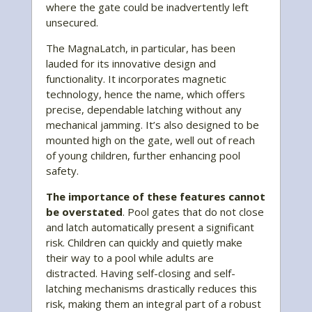
where the gate could be inadvertently left
unsecured.
The MagnaLatch, in particular, has been
lauded for its innovative design and
functionality. It incorporates magnetic
technology, hence the name, which offers
precise, dependable latching without any
mechanical jamming. It’s also designed to be
mounted high on the gate, well out of reach
of young children, further enhancing pool
safety.
The importance of these features cannot
be overstated
. Pool gates that do not close
and latch automatically present a significant
risk. Children can quickly and quietly make
their way to a pool while adults are
distracted. Having self-closing and self-
latching mechanisms drastically reduces this
risk, making them an integral part of a robust