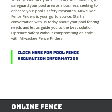
safeguard your pool area or a business seeking to
enhance your pool’s safety measures, Milwaukee
Fence Finders is your go-to source. Start a
conversation with us today about your pool fencing
needs and let us guide you to the best solution.
Optimize safety without compromising on style
with Milwaukee Fence Finders.
Click Here for Pool Fence
Regualtion Information
Online Fence