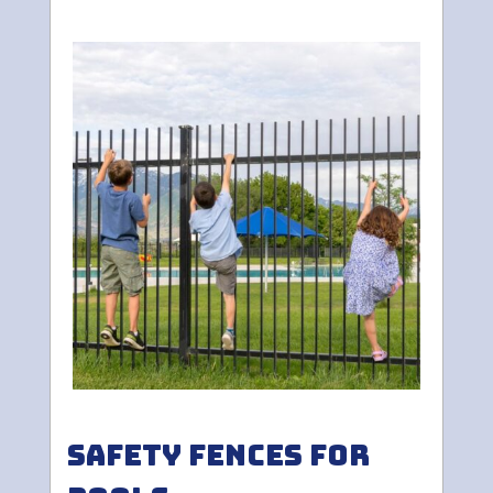
Safety Fences for