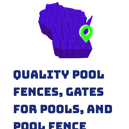
Quality Pool
Fences, Gates
for Pools, and
Pool fence