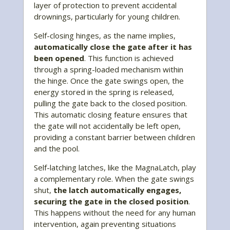
layer of protection to prevent accidental
drownings, particularly for young children.
Self-closing hinges, as the name implies,
automatically close the gate after it has
been opened
. This function is achieved
through a spring-loaded mechanism within
the hinge. Once the gate swings open, the
energy stored in the spring is released,
pulling the gate back to the closed position.
This automatic closing feature ensures that
the gate will not accidentally be left open,
providing a constant barrier between children
and the pool.
Self-latching latches, like the MagnaLatch, play
a complementary role. When the gate swings
shut,
the latch automatically engages,
securing the gate in the closed position
.
This happens without the need for any human
intervention, again preventing situations