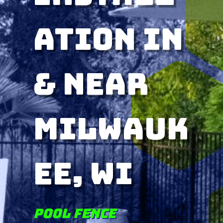
ation in
& near
Milwauk
ee, WI
Pool Fence