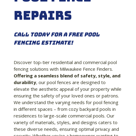
repairs
Call Today for a Free Pool
Fencing Estimate!
Discover top-tier residential and commercial pool
fencing solutions with Milwaukee Fence Finders.
Offering a seamless blend of safety, style, and
durability
, our pool fences are designed to
elevate the aesthetic appeal of your property while
ensuring the safety of your loved ones or patrons.
We understand the varying needs for pool fencing
in different spaces – from cozy backyard pools in
residences to large-scale commercial pools. Our
variety of materials, styles, and designs caters to
these diverse needs, ensuring optimal privacy and
security. Whether you’re a homeowner wanting to