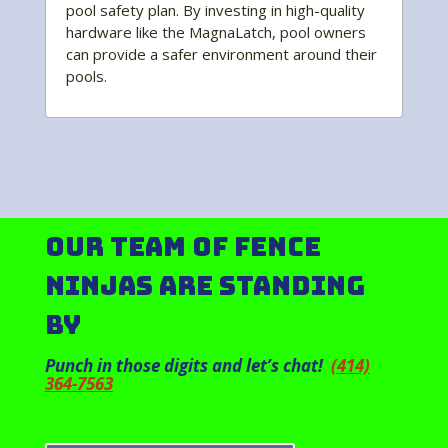
pool safety plan. By investing in high-quality
hardware like the MagnaLatch, pool owners
can provide a safer environment around their
pools.
Our Team of Fence
Ninjas Are Standing
By
Punch in those digits and let’s chat!
(414)
364-7563