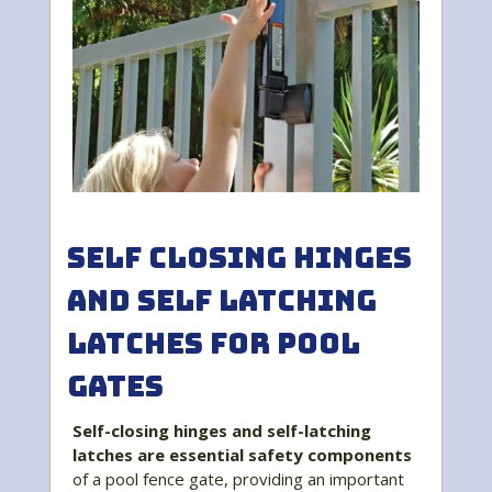
Self Closing Hinges
and Self Latching
Latches for Pool
Gates
Self-closing hinges and self-latching
latches are essential safety components
of a pool fence gate, providing an important