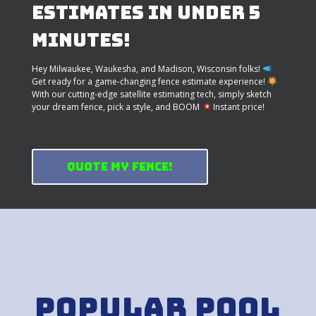
Estimates in Under 5
Minutes!
Hey Milwaukee, Waukesha, and Madison, Wisconsin folks!
Get ready for a game-changing fence estimate experience!
With our cutting-edge satellite estimating tech, simply sketch
your dream fence, pick a style, and BOOM
Instant price!
Quote My Fence!
Popular Pool