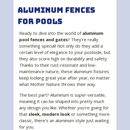
Aluminum Fences
for Pools
Ready to dive into the world of
aluminum
pool fences and gates
? They’re really
something special! Not only do they add a
certain level of elegance to your poolside, but
they also score high on durability and safety.
Thanks to their rust-resistant and low-
maintenance nature, these aluminum fixtures
keep looking great year after year, no matter
what Mother Nature throws their way.
The best part? Aluminum is super versatile,
meaning it can be shaped into pretty much
any design you like. Whether you’re going for
that
sleek, modern look
or something more
classic, there’s an aluminum style just waiting
for you.