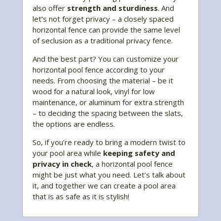
also offer
strength and sturdiness
. And
let’s not forget privacy – a closely spaced
horizontal fence can provide the same level
of seclusion as a traditional privacy fence.
And the best part? You can customize your
horizontal pool fence according to your
needs. From choosing the material – be it
wood for a natural look, vinyl for low
maintenance, or aluminum for extra strength
– to deciding the spacing between the slats,
the options are endless.
So, if you’re ready to bring a modern twist to
your pool area while
keeping safety and
privacy in check
, a horizontal pool fence
might be just what you need. Let’s talk about
it, and together we can create a pool area
that is as safe as it is stylish!