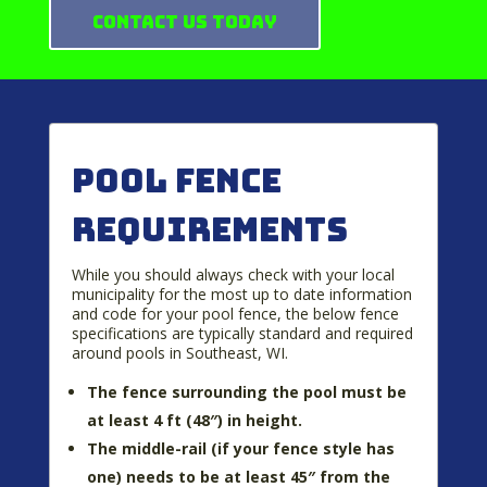
Contact Us Today
Pool Fence
Requirements
While you should always check with your local
municipality for the most up to date information
and code for your pool fence, the below fence
specifications are typically standard and required
around pools in Southeast, WI.
The fence surrounding the pool must be
at least 4 ft (48″) in height.
The middle-rail (if your fence style has
one) needs to be at least 45″ from the