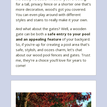
for a tall, privacy fence or a shorter one that’s
more decorative, wood’s got you covered.
You can even play around with different
styles and stains to really make it your own.
And what about the gates? Well, a wooden
gate can be both a
safe entry to your pool
and an appealing feature
of your backyard.
So, if you’re up for creating a pool area that’s
safe, stylish, and oozes charm, let’s chat
about our wood pool fences and gates. Trust
me, they’re a choice you’ll love for years to
come!