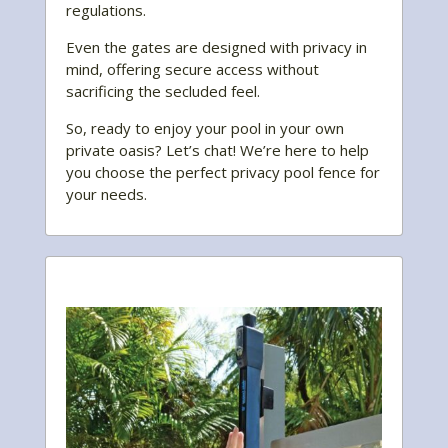
regulations.
Even the gates are designed with privacy in
mind, offering secure access without
sacrificing the secluded feel.
So, ready to enjoy your pool in your own
private oasis? Let’s chat! We’re here to help
you choose the perfect privacy pool fence for
your needs.