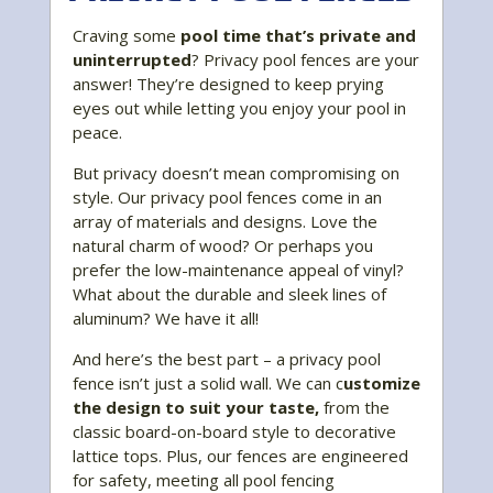
Craving some
pool time that’s private and
uninterrupted
? Privacy pool fences are your
answer! They’re designed to keep prying
eyes out while letting you enjoy your pool in
peace.
But privacy doesn’t mean compromising on
style. Our privacy pool fences come in an
array of materials and designs. Love the
natural charm of wood? Or perhaps you
prefer the low-maintenance appeal of vinyl?
What about the durable and sleek lines of
aluminum? We have it all!
And here’s the best part – a privacy pool
fence isn’t just a solid wall. We can c
ustomize
the design to suit your taste,
from the
classic board-on-board style to decorative
lattice tops. Plus, our fences are engineered
for safety, meeting all pool fencing