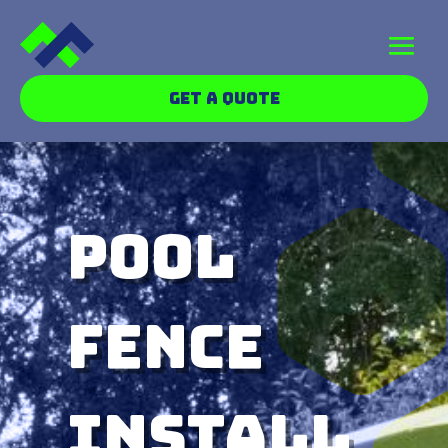
GET A QUOTE
Pool
Fence
Install