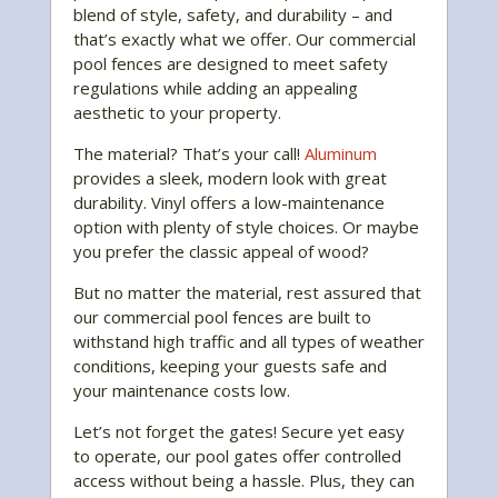
blend of style, safety, and durability – and
that’s exactly what we offer. Our commercial
pool fences are designed to meet safety
regulations while adding an appealing
aesthetic to your property.
The material? That’s your call!
Aluminum
provides a sleek, modern look with great
durability. Vinyl offers a low-maintenance
option with plenty of style choices. Or maybe
you prefer the classic appeal of wood?
But no matter the material, rest assured that
our commercial pool fences are built to
withstand high traffic and all types of weather
conditions, keeping your guests safe and
your maintenance costs low.
Let’s not forget the gates! Secure yet easy
to operate, our pool gates offer controlled
access without being a hassle. Plus, they can