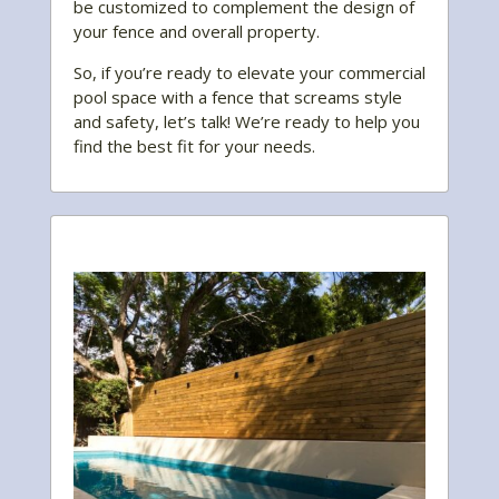
be customized to complement the design of
your fence and overall property.
So, if you’re ready to elevate your commercial
pool space with a fence that screams style
and safety, let’s talk! We’re ready to help you
find the best fit for your needs.