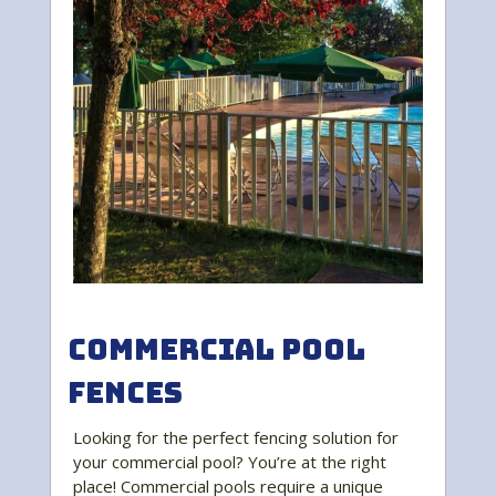
Commercial Pool
Fences
Looking for the perfect fencing solution for
your commercial pool? You’re at the right
place! Commercial pools require a unique