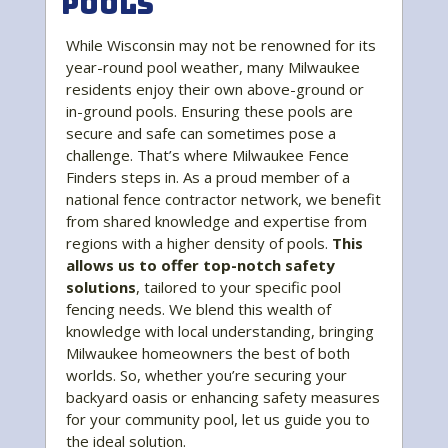
Pools
While Wisconsin may not be renowned for its
year-round pool weather, many Milwaukee
residents enjoy their own above-ground or
in-ground pools. Ensuring these pools are
secure and safe can sometimes pose a
challenge. That’s where Milwaukee Fence
Finders steps in. As a proud member of a
national fence contractor network, we benefit
from shared knowledge and expertise from
regions with a higher density of pools.
This
allows us to offer top-notch safety
solutions
, tailored to your specific pool
fencing needs. We blend this wealth of
knowledge with local understanding, bringing
Milwaukee homeowners the best of both
worlds. So, whether you’re securing your
backyard oasis or enhancing safety measures
for your community pool, let us guide you to
the ideal solution.