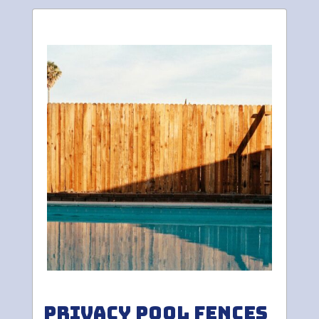
Privacy Pool Fences