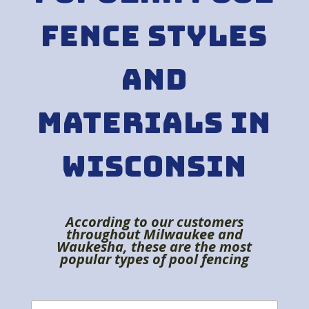
Fence Styles
and
Materials in
Wisconsin
According to our customers
throughout Milwaukee and
Waukesha, these are the most
popular types of pool fencing