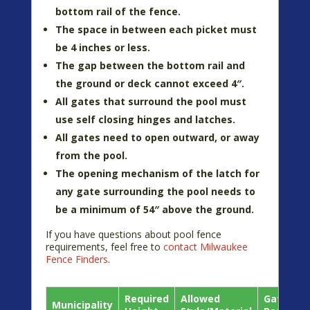
bottom rail of the fence.
The space in between each picket must
be 4 inches or less.
The gap between the bottom rail and
the ground or deck cannot exceed 4″.
All gates that surround the pool must
use self closing hinges and latches.
All gates need to open outward, or away
from the pool.
The opening mechanism of the latch for
any gate surrounding the pool needs to
be a minimum of 54″ above the ground.
If you have questions about pool fence
requirements, feel free to
contact Milwaukee
Fence Finders
.
Required
Allowed
Gate
Municipality