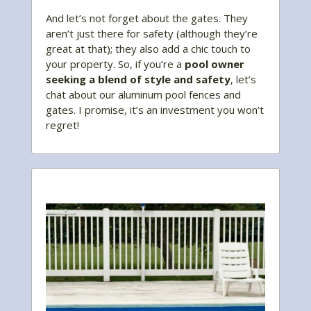
And let’s not forget about the gates. They
aren’t just there for safety (although they’re
great at that); they also add a chic touch to
your property. So, if you’re a
pool owner
seeking a blend of style and safety
, let’s
chat about our aluminum pool fences and
gates. I promise, it’s an investment you won’t
regret!