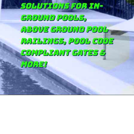
solutions for in-
ground pools,
above ground pool
railings, pool code
compliant gates &
more!