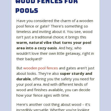
Wood Fences for
Pools
Have you considered the charm of a wooden
pool fence or gate? There’s something so
timeless and inviting about it. You see, wood
isn’t just a traditional choice; it brings this
warm, natural vibe that turns your pool
area into a cozy oasis
. And hey, who
wouldn’t love their own little getaway, right in
their backyard?
But
wooden pool fences
and gates aren’t just
about looks. They’re also
super sturdy and
durable
, offering you the safety you need for
your pool area. And with different kinds of
wood and finishes available, you can decide
how your fence ages with time.
Here’s another cool thing about wood – it’s
incredibly versatile. Whether you’re looking