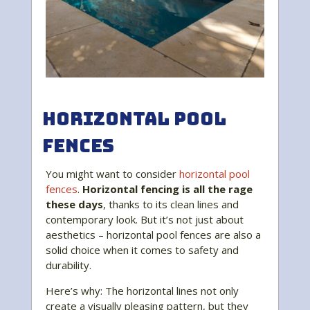
Horizontal Pool
Fences
You might want to consider
horizontal pool
fences
.
Horizontal fencing is all the rage
these days
, thanks to its clean lines and
contemporary look. But it’s not just about
aesthetics – horizontal pool fences are also a
solid choice when it comes to safety and
durability.
Here’s why: The horizontal lines not only
create a visually pleasing pattern, but they