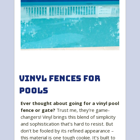
Vinyl Fences for
Pools
Ever thought about going for a vinyl pool
fence or gate?
Trust me, they’re game-
changers! Vinyl brings this blend of simplicity
and sophistication that’s hard to resist. But
don’t be fooled by its refined appearance –
this material is one tough cookie. It’s built to