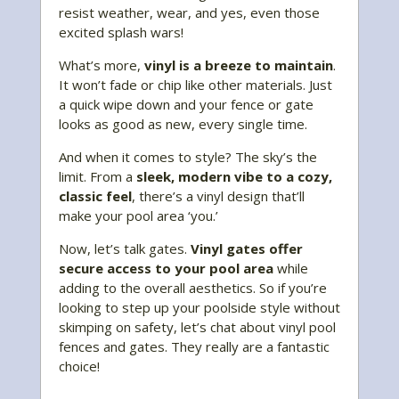
resist weather, wear, and yes, even those
excited splash wars!
What’s more,
vinyl is a breeze to maintain
.
It won’t fade or chip like other materials. Just
a quick wipe down and your fence or gate
looks as good as new, every single time.
And when it comes to style? The sky’s the
limit. From a
sleek, modern vibe to a cozy,
classic feel
, there’s a vinyl design that’ll
make your pool area ‘you.’
Now, let’s talk gates.
Vinyl gates offer
secure access to your pool area
while
adding to the overall aesthetics. So if you’re
looking to step up your poolside style without
skimping on safety, let’s chat about vinyl pool
fences and gates. They really are a fantastic
choice!