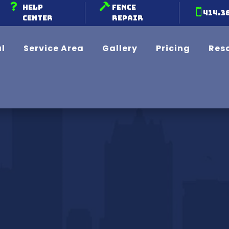


Help
Fence

414.3
Center
Repair
l
Service Area
Gallery
Pricing
Res