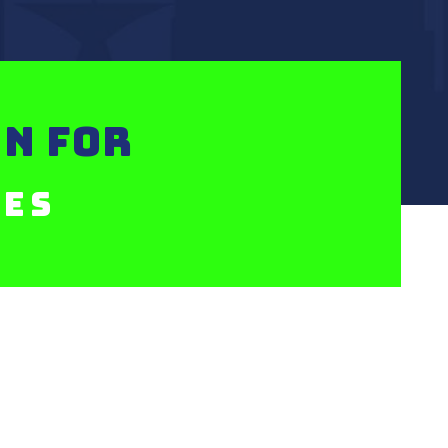
N FOR
xes