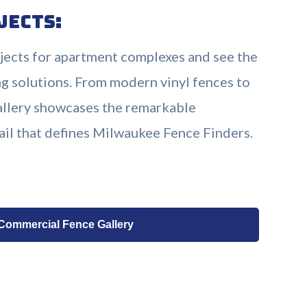
jects:
ojects for apartment complexes and see the
g solutions. From modern vinyl fences to
gallery showcases the remarkable
ail that defines Milwaukee Fence Finders.
 Commercial Fence Gallery