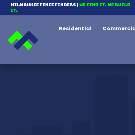
Milwaukee Fence Finders |
We find it. We Build
It.
Residential
Commercia