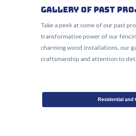
Gallery of Past Pro
Take a peek at some of our past pr
transformative power of our fencin
charming wood installations, our 
craftsmanship and attention to det
Residential and