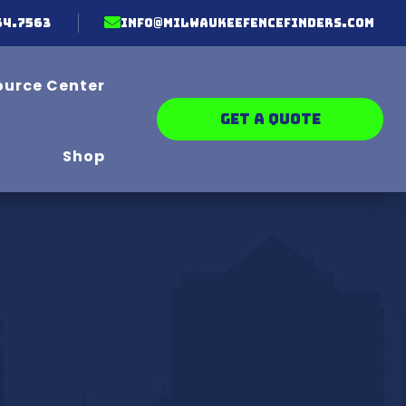

64.7563
info@milwaukeefencefinders.com
ource Center
GET A QUOTE
Shop