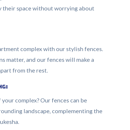
oy their space without worrying about
artment complex with our stylish fences.
ns matter, and our fences will make a
part from the rest.
ng:
f your complex? Our fences can be
urrounding landscape, complementing the
ukesha.