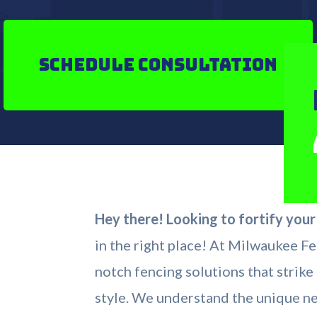
Schedule Consultation
Hey there! Looking to fortify you
in the right place! At Milwaukee Fe
notch fencing solutions that strik
style. We understand the unique n