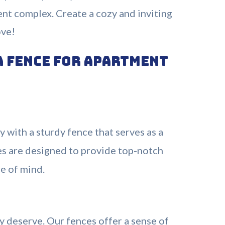
ent complex. Create a cozy and inviting
ove!
a Fence for Apartment
 with a sturdy fence that serves as a
ces are designed to provide top-notch
ce of mind.
y deserve. Our fences offer a sense of