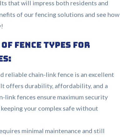
lts that will impress both residents and
benefits of our fencing solutions and see how
y!
of Fence Types for
es:
d reliable chain-link fence is an excellent
t offers durability, affordability, and a
in-link fences ensure maximum security
y, keeping your complex safe without
equires minimal maintenance and still