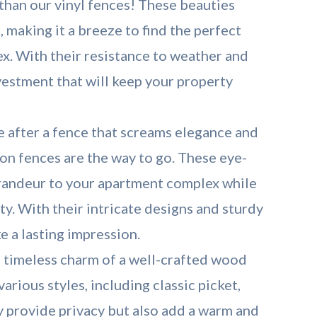
 than our vinyl fences! These beauties
, making it a breeze to find the perfect
x. With their resistance to weather and
nvestment that will keep your property
e after a fence that screams elegance and
ron fences are the way to go. These eye-
grandeur to your apartment complex while
ity. With their intricate designs and sturdy
e a lasting impression.
 timeless charm of a well-crafted wood
rious styles, including classic picket,
ly provide privacy but also add a warm and