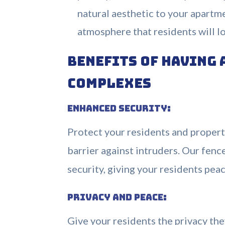
natural aesthetic to your apartm
atmosphere that residents will l
Benefits of Having 
Complexes
Enhanced Security:
Protect your residents and property
barrier against intruders. Our fen
security, giving your residents pea
Privacy and Peace:
Give your residents the privacy the