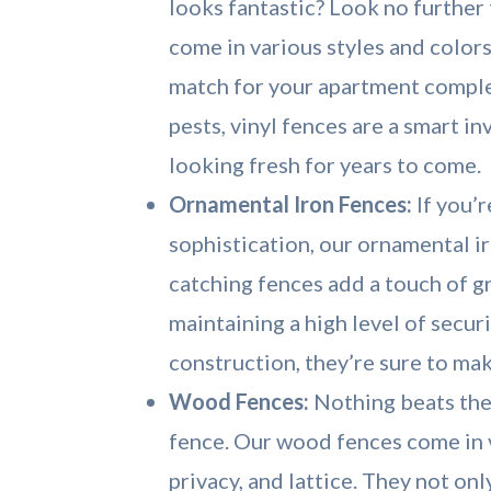
looks fantastic? Look no further
come in various styles and colors
match for your apartment comple
pests, vinyl fences are a smart i
looking fresh for years to come.
Ornamental Iron Fences:
If you’r
sophistication, our ornamental i
catching fences add a touch of 
maintaining a high level of secur
construction, they’re sure to mak
Wood Fences:
Nothing beats the
fence. Our wood fences come in va
privacy, and lattice. They not on