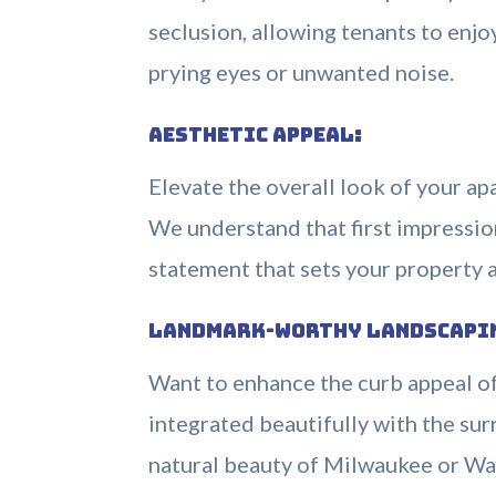
seclusion, allowing tenants to enj
prying eyes or unwanted noise.
Aesthetic Appeal:
Elevate the overall look of your ap
We understand that first impressio
statement that sets your property a
Landmark-Worthy Landscapi
Want to enhance the curb appeal o
integrated beautifully with the s
natural beauty of Milwaukee or Wa