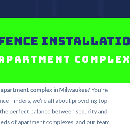
FENCE INSTALLATIO
Apartment Comple
r apartment complex in Milwaukee?
You’re
nce Finders, we’re all about providing top-
e the perfect balance between security and
eeds of apartment complexes, and our team