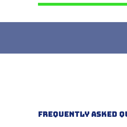
Frequently Asked Q