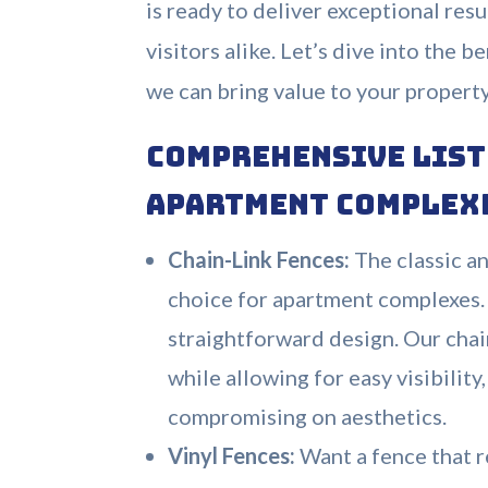
is ready to deliver exceptional resu
visitors alike. Let’s dive into the 
we can bring value to your propert
Comprehensive List 
Apartment Complex
Chain-Link Fences:
The classic an
choice for apartment complexes. I
straightforward design. Our cha
while allowing for easy visibilit
compromising on aesthetics.
Vinyl Fences:
Want a fence that r