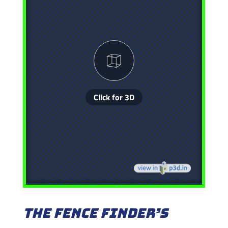
The Fence Finder’s