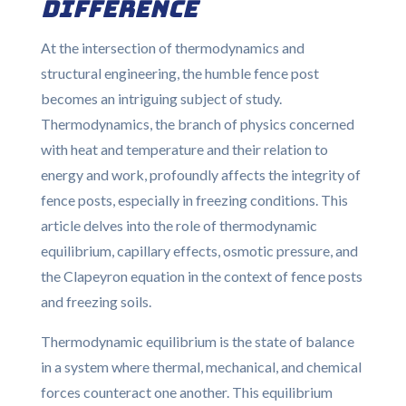
Difference
At the intersection of thermodynamics and
structural engineering, the humble fence post
becomes an intriguing subject of study.
Thermodynamics, the branch of physics concerned
with heat and temperature and their relation to
energy and work, profoundly affects the integrity of
fence posts, especially in freezing conditions. This
article delves into the role of thermodynamic
equilibrium, capillary effects, osmotic pressure, and
the Clapeyron equation in the context of fence posts
and freezing soils.
Thermodynamic equilibrium is the state of balance
in a system where thermal, mechanical, and chemical
forces counteract one another. This equilibrium