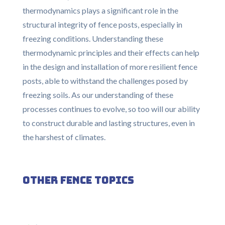
thermodynamics plays a significant role in the
structural integrity of fence posts, especially in
freezing conditions. Understanding these
thermodynamic principles and their effects can help
in the design and installation of more resilient fence
posts, able to withstand the challenges posed by
freezing soils. As our understanding of these
processes continues to evolve, so too will our ability
to construct durable and lasting structures, even in
the harshest of climates.
Other Fence Topics