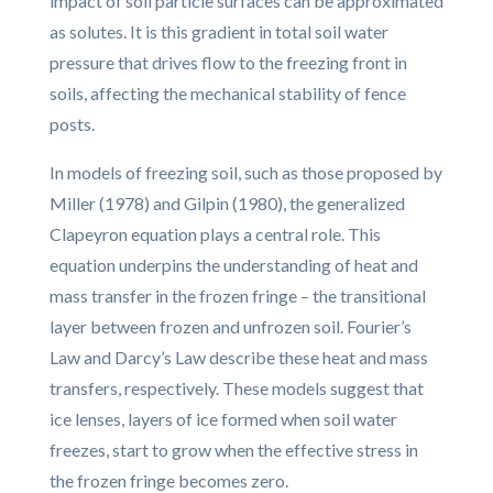
impact of soil particle surfaces can be approximated
as solutes. It is this gradient in total soil water
pressure that drives flow to the freezing front in
soils, affecting the mechanical stability of fence
posts.
In models of freezing soil, such as those proposed by
Miller (1978) and Gilpin (1980), the generalized
Clapeyron equation plays a central role. This
equation underpins the understanding of heat and
mass transfer in the frozen fringe – the transitional
layer between frozen and unfrozen soil. Fourier’s
Law and Darcy’s Law describe these heat and mass
transfers, respectively. These models suggest that
ice lenses, layers of ice formed when soil water
freezes, start to grow when the effective stress in
the frozen fringe becomes zero.