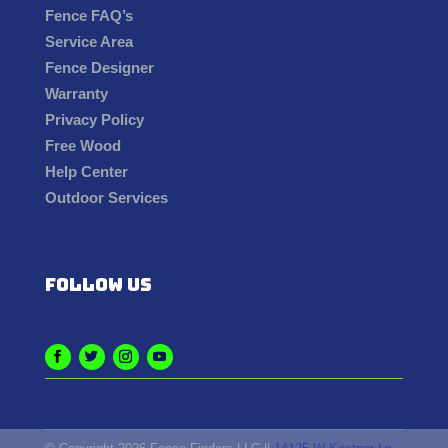
Fence FAQ’s
Service Area
Fence Designer
Warranty
Privacy Policy
Free Wood
Help Center
Outdoor Services
Follow us