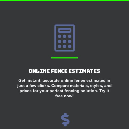

Online Fence Estimates
Get instant, accurate online fence estimates in
just a few clicks. Compare materials, styles, and
prices for your perfect fencing solution. Try it
free now!
