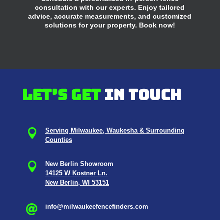
consultation with our experts. Enjoy tailored
advice, accurate measurements, and customized
solutions for your property. Book now!
Let’s get
in touch

Serving Milwaukee, Waukesha & Surrounding
Counties

New Berlin Showroom
14125 W Kostner Ln.
New Berlin, WI 53151
info@milwaukeefencefinders.com
