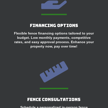
Financing Options
Flexible fence financing options tailored to your
budget. Low monthly payments, competitive
rates, and easy approval process. Enhance your
property now, pay over time!

Fence Consultations
Schedule a personalized in-person fence