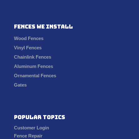
Fences We Install
Wood Fences
Vinyl Fences
Chainlink Fences
Aluminum Fences
Ornamental Fences
Gates
Popular Topics
Customer Login
Fence Repair