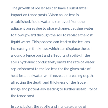
The growth of ice lenses can have a substantial
impact on fence posts. When an ice lens is
established, liquid water is removed from the
adjacent pores due to phase change, causing water
to flow upward through the soil to replace the lost
liquid water. This process can lead to the ice lens
increasing in thickness, which can displace the soil
around a fence post and affect its stability. If the
soil’s hydraulic conductivity limits the rate of water
replenishment to the ice lens for the given rate of
heat loss, soil water will freeze at increasing depths,
affecting the depth and thickness of the frozen
fringe and potentially leading to further instability of
the fence post.
In conclusion, the subtle and intricate dance of