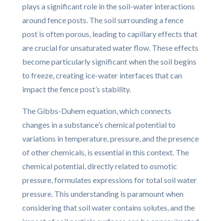
plays a significant role in the soil-water interactions
around fence posts. The soil surrounding a fence
post is often porous, leading to capillary effects that
are crucial for unsaturated water flow. These effects
become particularly significant when the soil begins
to freeze, creating ice-water interfaces that can
impact the fence post’s stability.
The Gibbs-Duhem equation, which connects
changes in a substance’s chemical potential to
variations in temperature, pressure, and the presence
of other chemicals, is essential in this context. The
chemical potential, directly related to osmotic
pressure, formulates expressions for total soil water
pressure. This understanding is paramount when
considering that soil water contains solutes, and the