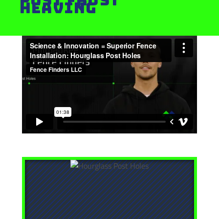
Heaving