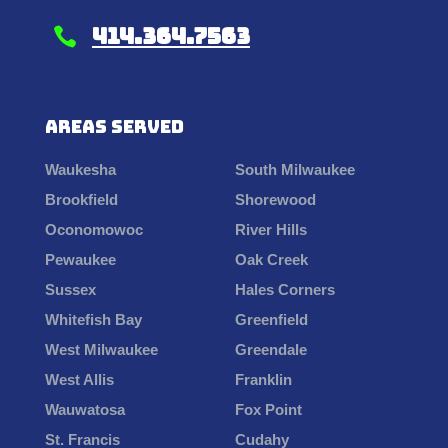
414.364.7563

Areas Served
Waukesha
South Milwaukee
Brookfield
Shorewood
Oconomowoc
River Hills
Pewaukee
Oak Creek
Sussex
Hales Corners
Whitefish Bay
Greenfield
West Milwaukee
Greendale
West Allis
Franklin
Wauwatosa
Fox Point
St. Francis
Cudahy