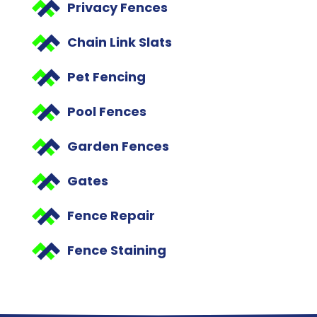
Privacy Fences
Chain Link Slats
Pet Fencing
Pool Fences
Garden Fences
Gates
Fence Repair
Fence Staining