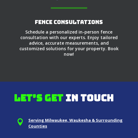
Fence Consultations
Schedule a personalized in-person fence
consultation with our experts. Enjoy tailored
advice, accurate measurements, and
customized solutions for your property. Book
now!
Let’s get
in touch
Serving Milwaukee, Waukesha & Surrounding

Counties