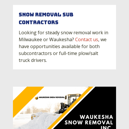
Snow Removal Sub
Contractors
Looking for steady snow removal work in
Milwaukee or Waukesha?
Contact us
, we
have opportunities available for both
subcontractors or full-time plow/salt
truck drivers.