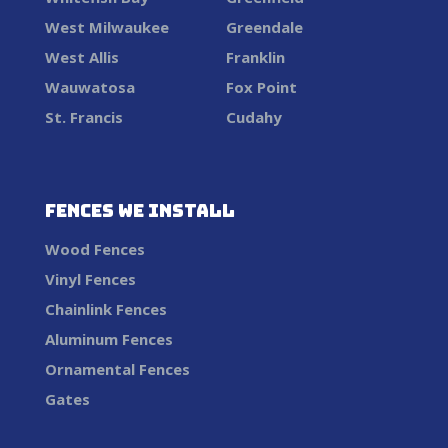
West Milwaukee
Greendale
West Allis
Franklin
Wauwatosa
Fox Point
St. Francis
Cudahy
Fences We Install
Wood Fences
Vinyl Fences
Chainlink Fences
Aluminum Fences
Ornamental Fences
Gates