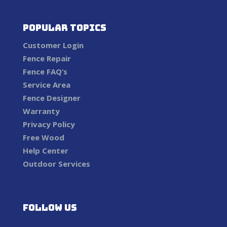
Popular Topics
Customer Login
Fence Repair
Fence FAQ’s
Service Area
Fence Designer
Warranty
Privacy Policy
Free Wood
Help Center
Outdoor Services
Follow us