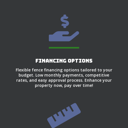

Financing Options
Flexible fence financing options tailored to your
budget. Low monthly payments, competitive
rates, and easy approval process. Enhance your
property now, pay over time!
