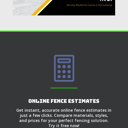

Online Fence Estimates
Get instant, accurate online fence estimates in
just a few clicks. Compare materials, styles,
and prices for your perfect fencing solution.
Try it free now!