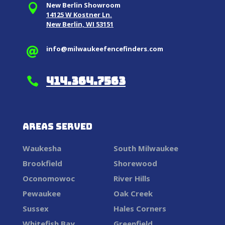
New Berlin Showroom

14125 W Kostner Ln.
New Berlin, WI 53151
info@milwaukeefencefinders.com

414.364.7563

Areas Served
Waukesha
South Milwaukee
Brookfield
Shorewood
Oconomowoc
River Hills
Pewaukee
Oak Creek
Sussex
Hales Corners
Whitefish Bay
Greenfield