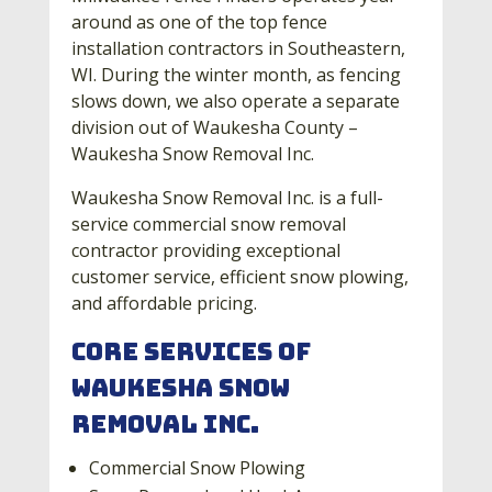
around as one of the top fence
installation contractors in Southeastern,
WI. During the winter month, as fencing
slows down, we also operate a separate
division out of Waukesha County –
Waukesha Snow Removal Inc.
Waukesha Snow Removal Inc. is a full-
service commercial snow removal
contractor providing exceptional
customer service, efficient snow plowing,
and affordable pricing.
Core Services of
Waukesha Snow
Removal Inc.
Commercial Snow Plowing