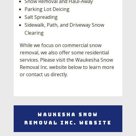
Snow Removal and Haul-Away
Parking Lot Deicing
Salt Spreading
Sidewalk, Path, and Driveway Snow
Clearing
While we focus on commercial snow
removal, we also offer some residential
services. Please visit the Waukesha Snow
Removal Inc. website below to learn more
or contact us directly.
Waukesha Snow
Removal Inc. Website