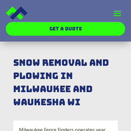
GET A QUOTE
Snow Removal and
Plowing In
Milwaukee and
Waukesha WI
Milwaukee Fence Finders operates year