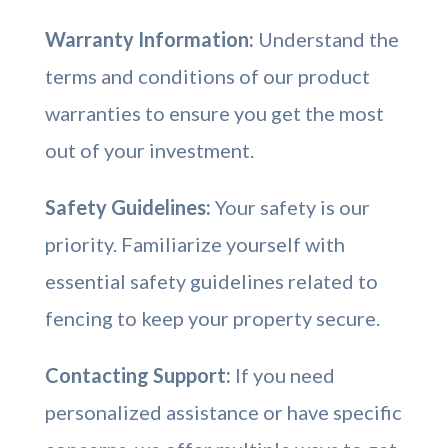
Warranty Information:
Understand the
terms and conditions of our product
warranties to ensure you get the most
out of your investment.
Safety Guidelines:
Your safety is our
priority. Familiarize yourself with
essential safety guidelines related to
fencing to keep your property secure.
Contacting Support:
If you need
personalized assistance or have specific