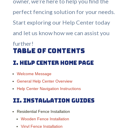
owner, we’re here to help you find the
perfect fencing solution for your needs.
Start exploring our Help Center today
and let us know how we can assist you
further!
Table of Contents
I.
Help Center Home Page
Welcome Message
General Help Center Overview
Help Center Navigation Instructions
II.
Installation Guides
Residential Fence Installation
Wooden Fence Installation
Vinyl Fence Installation