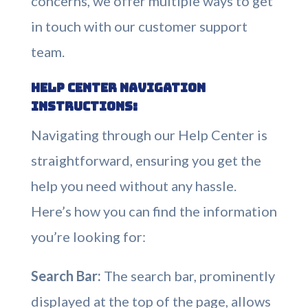
concerns, we offer multiple ways to get
in touch with our customer support
team.
Help Center Navigation
Instructions:
Navigating through our Help Center is
straightforward, ensuring you get the
help you need without any hassle.
Here’s how you can find the information
you’re looking for:
Search Bar:
The search bar, prominently
displayed at the top of the page, allows