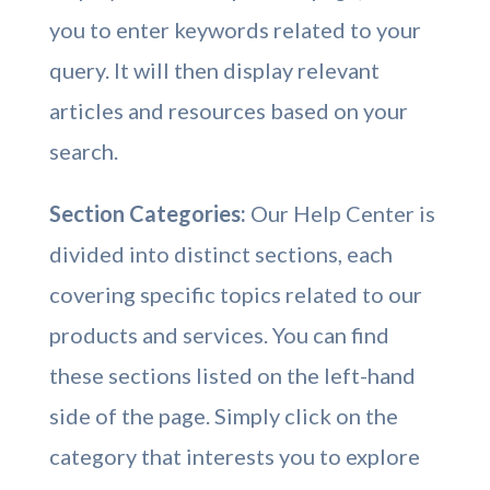
you to enter keywords related to your
query. It will then display relevant
articles and resources based on your
search.
Section Categories:
Our Help Center is
divided into distinct sections, each
covering specific topics related to our
products and services. You can find
these sections listed on the left-hand
side of the page. Simply click on the
category that interests you to explore