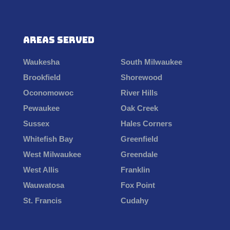
Areas Served
Waukesha
South Milwaukee
Brookfield
Shorewood
Oconomowoc
River Hills
Pewaukee
Oak Creek
Sussex
Hales Corners
Whitefish Bay
Greenfield
West Milwaukee
Greendale
West Allis
Franklin
Wauwatosa
Fox Point
St. Francis
Cudahy