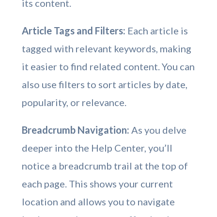
its content.
Article Tags and Filters:
Each article is
tagged with relevant keywords, making
it easier to find related content. You can
also use filters to sort articles by date,
popularity, or relevance.
Breadcrumb Navigation:
As you delve
deeper into the Help Center, you’ll
notice a breadcrumb trail at the top of
each page. This shows your current
location and allows you to navigate