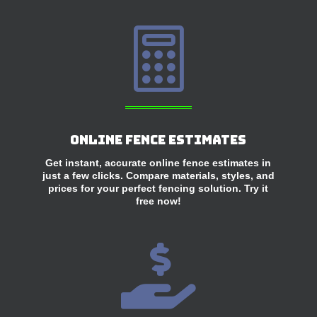

Online Fence Estimates
Get instant, accurate online fence estimates in
just a few clicks. Compare materials, styles, and
prices for your perfect fencing solution. Try it
free now!
