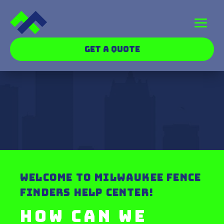
GET A QUOTE
WELCOME TO MILWAUKEE FENCE
FINDERS HELP CENTER!
How can we