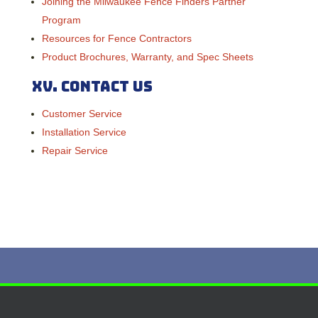
Joining the Milwaukee Fence Finders Partner
Program
Resources for Fence Contractors
Product Brochures, Warranty, and Spec Sheets
XV.
Contact Us
Customer Service
Installation Service
Repair Service