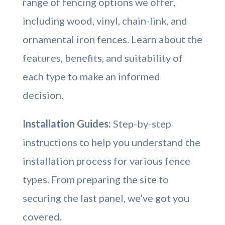
range of fencing options we offer,
including wood, vinyl, chain-link, and
ornamental iron fences. Learn about the
features, benefits, and suitability of
each type to make an informed
decision.
Installation Guides:
Step-by-step
instructions to help you understand the
installation process for various fence
types. From preparing the site to
securing the last panel, we’ve got you
covered.