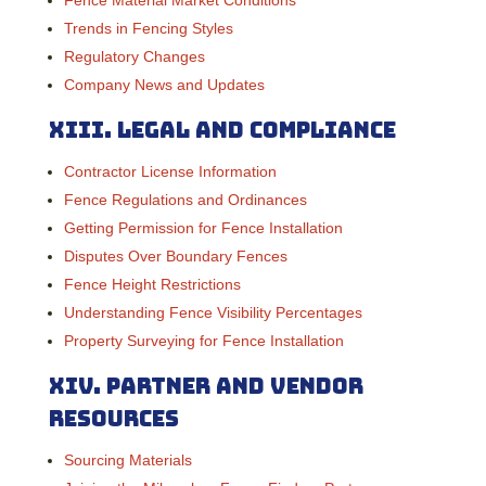
Trends in Fencing Styles
Regulatory Changes
Company News and Updates
XIII.
Legal and Compliance
Contractor License Information
Fence Regulations and Ordinances
Getting Permission for Fence Installation
Disputes Over Boundary Fences
Fence Height Restrictions
Understanding Fence Visibility Percentages
Property Surveying for Fence Installation
XIV. Partner and Vendor
Resources
Sourcing Materials