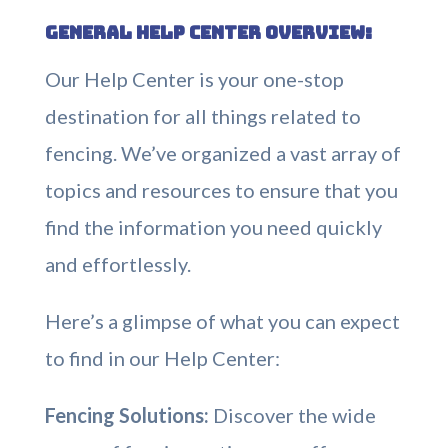
General Help Center Overview:
Our Help Center is your one-stop
destination for all things related to
fencing. We’ve organized a vast array of
topics and resources to ensure that you
find the information you need quickly
and effortlessly.
Here’s a glimpse of what you can expect
to find in our Help Center:
Fencing Solutions:
Discover the wide