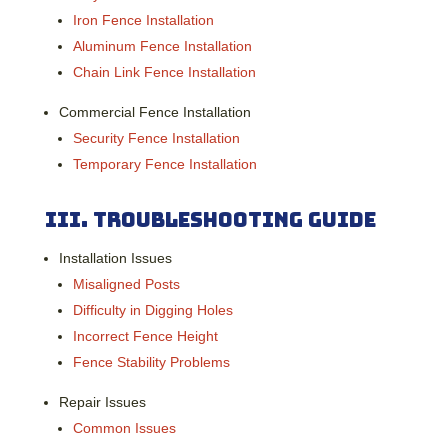
Iron Fence Installation
Aluminum Fence Installation
Chain Link Fence Installation
Commercial Fence Installation
Security Fence Installation
Temporary Fence Installation
III.
Troubleshooting Guide
Installation Issues
Misaligned Posts
Difficulty in Digging Holes
Incorrect Fence Height
Fence Stability Problems
Repair Issues
Common Issues