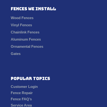
Fences We Install
Wood Fences
Vinyl Fences
Chainlink Fences
Aluminum Fences
Ornamental Fences
Gates
Popular Topics
Customer Login
Fence Repair
Fence FAQ’s
Service Area