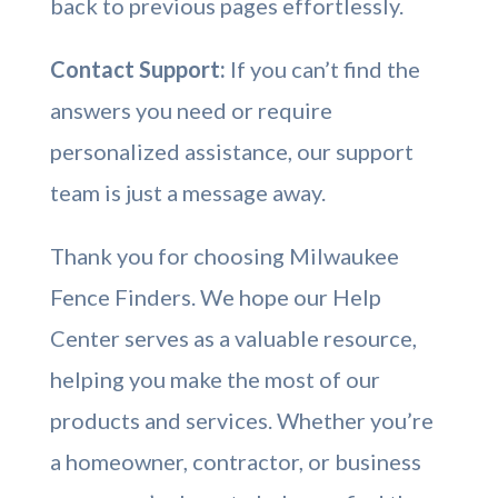
back to previous pages effortlessly.
Contact Support:
If you can’t find the
answers you need or require
personalized assistance, our support
team is just a message away.
Thank you for choosing Milwaukee
Fence Finders. We hope our Help
Center serves as a valuable resource,
helping you make the most of our
products and services. Whether you’re
a homeowner, contractor, or business