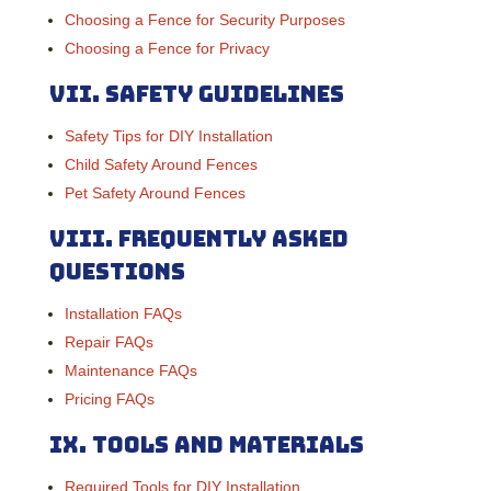
Choosing a Fence for Security Purposes
Choosing a Fence for Privacy
VII.
Safety Guidelines
Safety Tips for DIY Installation
Child Safety Around Fences
Pet Safety Around Fences
VIII.
Frequently Asked
Questions
Installation FAQs
Repair FAQs
Maintenance FAQs
Pricing FAQs
IX.
Tools and Materials
Required Tools for DIY Installation