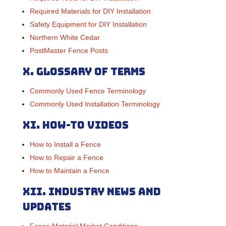
Required Materials for DIY Installation
Safety Equipment for DIY Installation
Northern White Cedar
PostMaster Fence Posts
X.
Glossary of Terms
Commonly Used Fence Terminology
Commonly Used Installation Terminology
XI.
How-To Videos
How to Install a Fence
How to Repair a Fence
How to Maintain a Fence
XII.
Industry News and
Updates
Fence Material Market Conditions