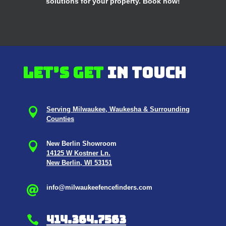
solutions for your property. Book now!
Let’s get
in touch

Serving Milwaukee, Waukesha & Surrounding
Counties

New Berlin Showroom
14125 W Kostner Ln.
New Berlin, WI 53151
info@milwaukeefencefinders.com

414.364.7563
