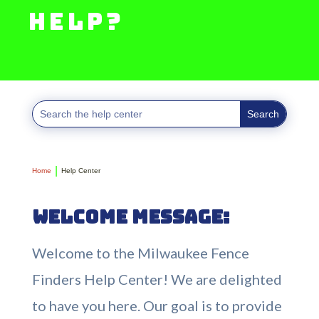
help?
Home
Help Center
Welcome Message:
Welcome to the Milwaukee Fence
Finders Help Center! We are delighted
to have you here. Our goal is to provide