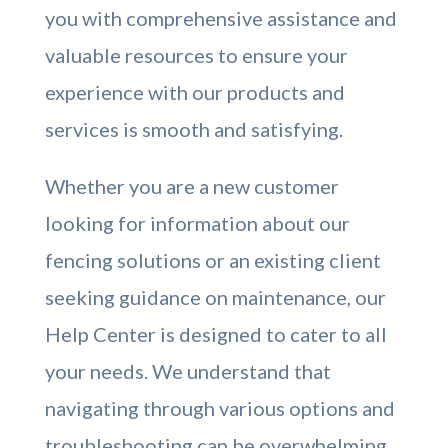
you with comprehensive assistance and
valuable resources to ensure your
experience with our products and
services is smooth and satisfying.
Whether you are a new customer
looking for information about our
fencing solutions or an existing client
seeking guidance on maintenance, our
Help Center is designed to cater to all
your needs. We understand that
navigating through various options and
troubleshooting can be overwhelming