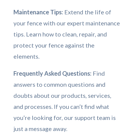
Maintenance Tips:
Extend the life of
your fence with our expert maintenance
tips. Learn how to clean, repair, and
protect your fence against the
elements.
Frequently Asked Questions:
Find
answers to common questions and
doubts about our products, services,
and processes. If you can’t find what
you’re looking for, our support team is
just a message away.