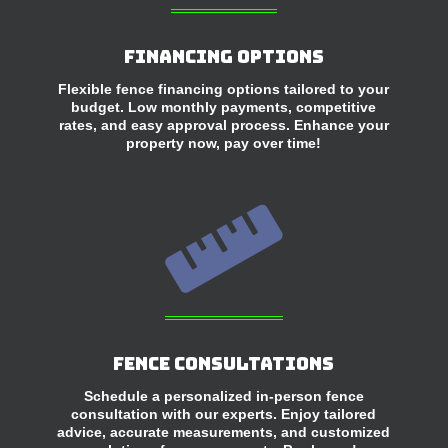
Financing Options
Flexible fence financing options tailored to your
budget. Low monthly payments, competitive
rates, and easy approval process. Enhance your
property now, pay over time!

Fence Consultations
Schedule a personalized in-person fence
consultation with our experts. Enjoy tailored
advice, accurate measurements, and customized