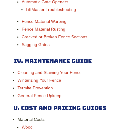
Automatic Gate Openers
LiftMaster Troubleshooting
Fence Material Warping
Fence Material Rusting
Cracked or Broken Fence Sections
Sagging Gates
IV.
Maintenance Guide
Cleaning and Staining Your Fence
Winterizing Your Fence
Termite Prevention
General Fence Upkeep
V.
Cost and Pricing Guides
Material Costs
Wood