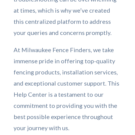
at times, which is why we’ve created
this centralized platform to address
your queries and concerns promptly.
At Milwaukee Fence Finders, we take
immense pride in offering top-quality
fencing products, installation services,
and exceptional customer support. This
Help Center is a testament to our
commitment to providing you with the
best possible experience throughout
your journey with us.