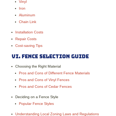
Vinyl
Iron
Aluminum
Chain Link
Installation Costs
Repair Costs
Cost-saving Tips
VI.
Fence Selection Guide
Choosing the Right Material
Pros and Cons of Different Fence Materials
Pros and Cons of Vinyl Fences
Pros and Cons of Cedar Fences
Deciding on a Fence Style
Popular Fence Styles
Understanding Local Zoning Laws and Regulations