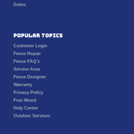
Gates
Popular Topics
Customer Login
Fence Repair
Fence FAQ’s
Service Area
Fence Designer
Warranty
Privacy Policy
Free Wood
Help Center
Outdoor Services