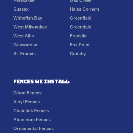
Pewaukee
Oak Creek
Sussex
Hales Corners
Whitefish Bay
Greenfield
West Milwaukee
Greendale
West Allis
Franklin
Wauwatosa
Fox Point
St. Francis
Cudahy
Fences We Install
Wood Fences
Vinyl Fences
Chainlink Fences
Aluminum Fences
Ornamental Fences