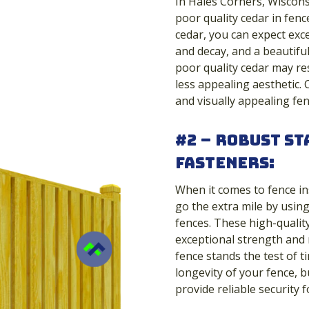
In Hales Corners, Wiscons
poor quality cedar in fence
cedar, you can expect exce
and decay, and a beautifu
poor quality cedar may re
less appealing aesthetic. 
and visually appealing fen
#2 – Robust St
Fasteners:
When it comes to fence in
go the extra mile by usin
fences. These high-qualit
exceptional strength and 
fence stands the test of t
longevity of your fence, b
provide reliable security 