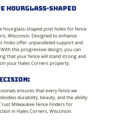
ve Hourglass-Shaped
e hourglass-shaped post holes for fence
ners, Wisconsin. Designed to enhance
st holes offer unparalleled support and
With this progressive design, you can
g that your fence will stand strong and
 on your Hales Corners property.
ecision:
ssionals ensures that every fence we
mbodies durability, beauty, and the ability
 Trust Milwaukee Fence Finders for
ction in Hales Corners, Wisconsin.