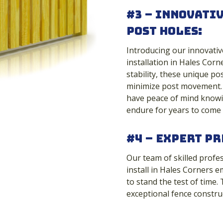
#3 – Innovati
Post Holes:
Introducing our innovativ
installation in Hales Cor
stability, these unique po
minimize post movement. 
have peace of mind knowin
endure for years to come
#4 – Expert Pr
Our team of skilled profe
install in Hales Corners e
to stand the test of time.
exceptional fence constru