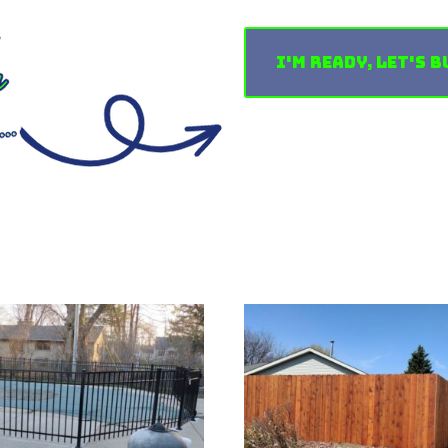
I'm Ready, Let's B