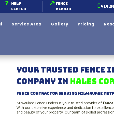


Help
Fence

414.3
Center
Repair
l
Service Area
Gallery
Pricing
Res
Your Trusted Fence 
Company in
Hales Cor
Fence contractor serving Milwaukee Met
Milwaukee Fence Finders is your trusted provider of
fence 
With our extensive experience and dedication to excellence
and beauty of your property. Our team of skilled professiona