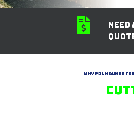

Need 
quot
Why Milwaukee Fen
Cut