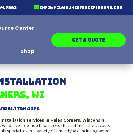

64.7563
info@milwaukeefencefinders.com
ource Center
GET A QUOTE
Shop
Installation
ners, WI
ropolitan Area
installation services in Hales Corners, Wisconsin.
, we deliver top-notch solutions that enhance the security
ls specializes in a variety of fence types, including wood,