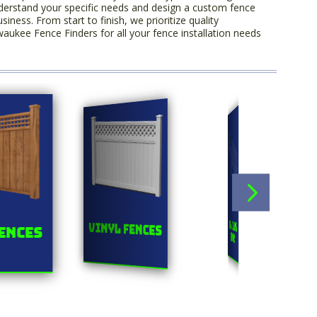
derstand your specific needs and design a custom fence
ess. From start to finish, we prioritize quality
aukee Fence Finders for all your fence installation needs
Orn
Chainlink
Vinyl Fences
ences
F
Fences