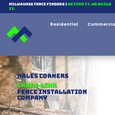
Milwaukee Fence Finders |
We find it. We Build
It.
Residential
Commercia
Hales Corners
Vinyl
Fence Installation
Company