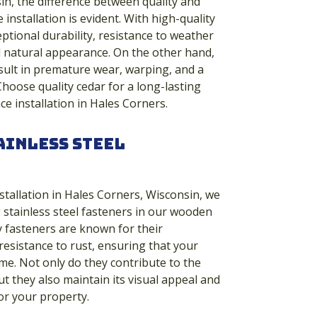
in, the difference between quality and
 installation is evident. With high-quality
ptional durability, resistance to weather
l natural appearance. On the other hand,
sult in premature wear, warping, and a
Choose quality cedar for a long-lasting
ce installation in Hales Corners.
ainless Steel
stallation in Hales Corners, Wisconsin, we
g stainless steel fasteners in our wooden
y fasteners are known for their
resistance to rust, ensuring that your
ime. Not only do they contribute to the
ut they also maintain its visual appeal and
for your property.