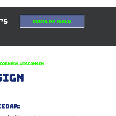
t’s
Quote My Fence!
 Corners Wisconsin
sign
Cedar: