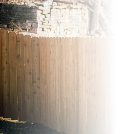
Wood Fences
Vinyl Fence