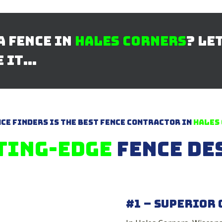
a Fence in
Hales Corners
? Le
e it…
ce Finders is The Best Fence Contractor in
Hales
ting-Edge
Fence De
#1 – Superior 