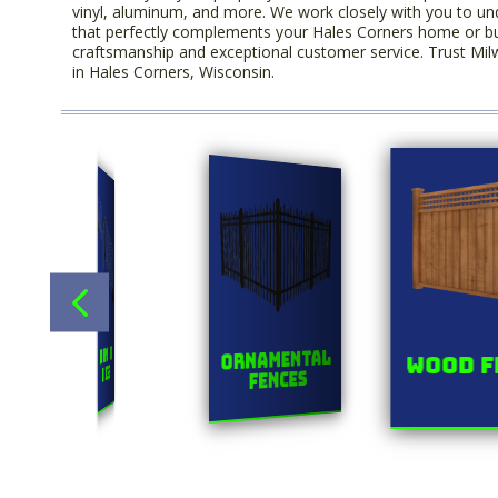
vinyl, aluminum, and more. We work closely with you to un
that perfectly complements your Hales Corners home or busin
craftsmanship and exceptional customer service. Trust Milw
in Hales Corners, Wisconsin.
Title
s
Chainlink
Ornamental
Wood F
Fences
Fences