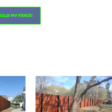
uild My Fence!