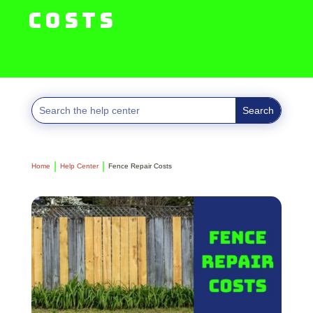
Costs
Home
Help Center
Fence Repair Costs