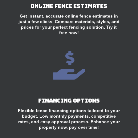
Online Fence Estimates
Get instant, accurate online fence estimates in
just a few clicks. Compare materials, styles, and
prices for your perfect fencing solution. Try it
free now!

Financing Options
Flexible fence financing options tailored to your
budget. Low monthly payments, competitive
rates, and easy approval process. Enhance your
property now, pay over time!