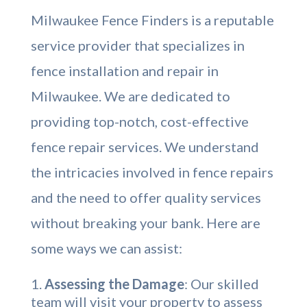
Milwaukee Fence Finders is a reputable
service provider that specializes in
fence installation and repair in
Milwaukee. We are dedicated to
providing top-notch, cost-effective
fence repair services. We understand
the intricacies involved in fence repairs
and the need to offer quality services
without breaking your bank. Here are
some ways we can assist:
Assessing the Damage
: Our skilled
team will visit your property to assess