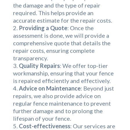
the damage and the type of repair
required. This helps provide an
accurate estimate for the repair costs.
Providing a Quote
: Once the
assessment is done, we will provide a
comprehensive quote that details the
repair costs, ensuring complete
transparency.
Quality Repairs
: We offer top-tier
workmanship, ensuring that your fence
is repaired efficiently and effectively.
Advice on Maintenance
: Beyond just
repairs, we also provide advice on
regular fence maintenance to prevent
further damage and to prolong the
lifespan of your fence.
Cost-effectiveness
: Our services are