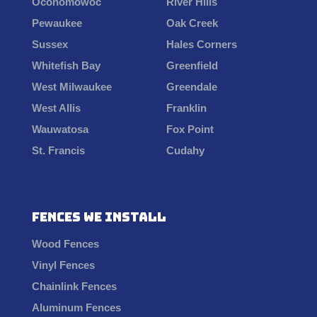
Oconomowoc
River Hills
Pewaukee
Oak Creek
Sussex
Hales Corners
Whitefish Bay
Greenfield
West Milwaukee
Greendale
West Allis
Franklin
Wauwatosa
Fox Point
St. Francis
Cudahy
Fences We Install
Wood Fences
Vinyl Fences
Chainlink Fences
Aluminum Fences