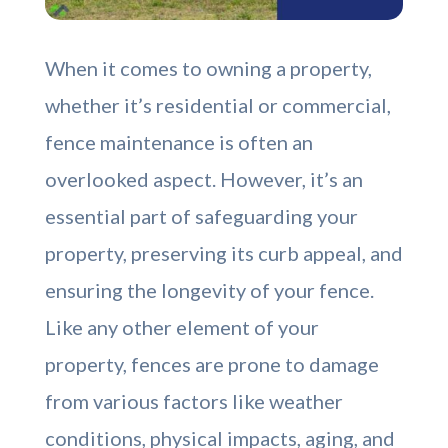
When it comes to owning a property,
whether it’s residential or commercial,
fence maintenance is often an
overlooked aspect. However, it’s an
essential part of safeguarding your
property, preserving its curb appeal, and
ensuring the longevity of your fence.
Like any other element of your
property, fences are prone to damage
from various factors like weather
conditions, physical impacts, aging, and