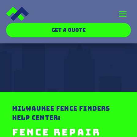
GET A QUOTE
MILWAUKEE FENCE FINDERS
HELP CENTER:
Fence Repair