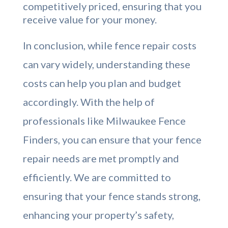
competitively priced, ensuring that you
receive value for your money.
In conclusion, while fence repair costs
can vary widely, understanding these
costs can help you plan and budget
accordingly. With the help of
professionals like Milwaukee Fence
Finders, you can ensure that your fence
repair needs are met promptly and
efficiently. We are committed to
ensuring that your fence stands strong,
enhancing your property’s safety,