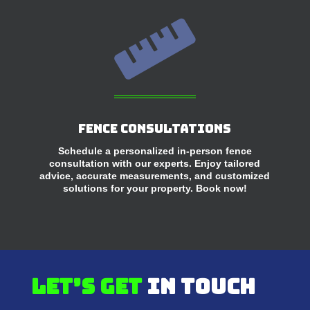

Fence Consultations
Schedule a personalized in-person fence
consultation with our experts. Enjoy tailored
advice, accurate measurements, and customized
solutions for your property. Book now!
Let’s get
in touch