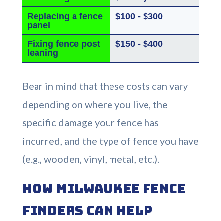
Replacing a fence
$100 - $300
panel
Fixing fence post
$150 - $400
leaning
Bear in mind that these costs can vary
depending on where you live, the
specific damage your fence has
incurred, and the type of fence you have
(e.g., wooden, vinyl, metal, etc.).
How Milwaukee Fence
Finders Can Help