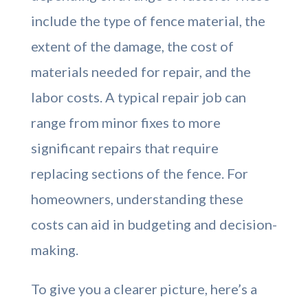
include the type of fence material, the
extent of the damage, the cost of
materials needed for repair, and the
labor costs. A typical repair job can
range from minor fixes to more
significant repairs that require
replacing sections of the fence. For
homeowners, understanding these
costs can aid in budgeting and decision-
making.
To give you a clearer picture, here’s a