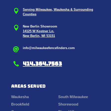

Serving Milwaukee, Waukesha & Surrounding
Counties

New Berlin Showroom
14125 W Kostner Ln.
New Berlin, WI 53151
info@milwaukeefencefinders.com

414.364.7563

Areas Served
Waukesha
South Milwaukee
Brookfield
Shorewood