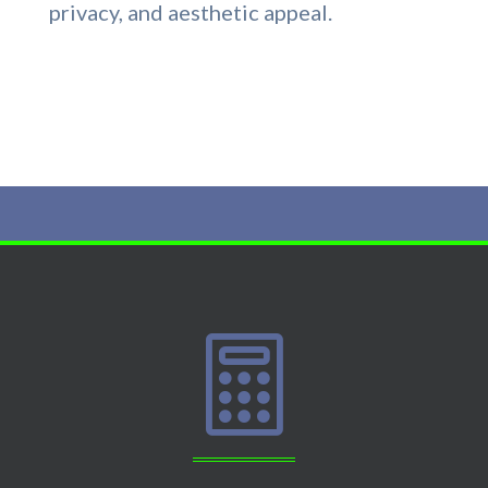
privacy, and aesthetic appeal.
