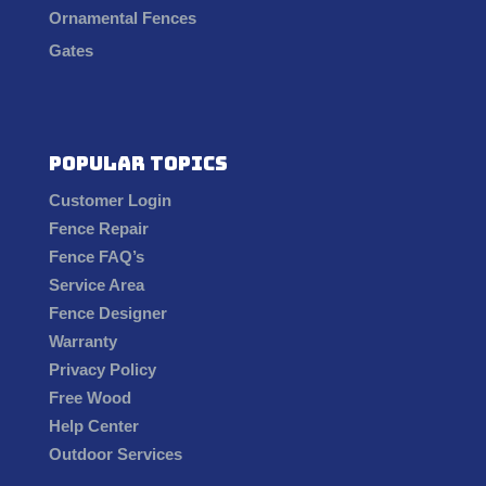
Ornamental Fences
Gates
Popular Topics
Customer Login
Fence Repair
Fence FAQ’s
Service Area
Fence Designer
Warranty
Privacy Policy
Free Wood
Help Center
Outdoor Services