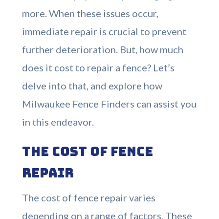
more. When these issues occur,
immediate repair is crucial to prevent
further deterioration. But, how much
does it cost to repair a fence? Let’s
delve into that, and explore how
Milwaukee Fence Finders can assist you
in this endeavor.
The Cost of Fence
Repair
The cost of fence repair varies
depending on a range of factors. These