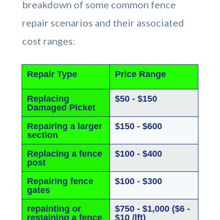
breakdown of some common fence
repair scenarios and their associated
cost ranges:
Repair Type
Price Range
Replacing
$50 - $150
Damaged Picket
Repairing a larger
$150 - $600
section
Replacing a fence
$100 - $400
post
Repairing fence
$100 - $300
gates
repainting or
$750 - $1,000 ($6 -
restaining a fence
$10 /lft)