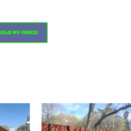
uild My Fence!