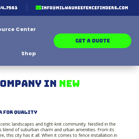

64.7563
info@milwaukeefencefinders.com
ource Center
GET A QUOTE
Shop
Company in
New
r for Quality
 scenic landscapes and tight-knit community. Nestled in the
 blend of suburban charm and urban amenities. From its
e, this city has it all. When it comes to fence installation in