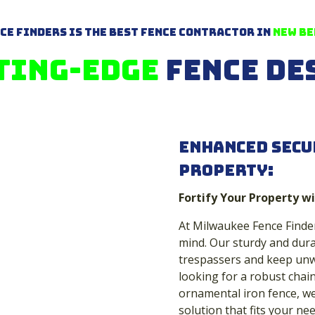
ce Finders is The Best Fence Contractor in
New Be
ting-Edge
Fence De
Enhanced Secu
Property:
Fortify Your Property wi
At Milwaukee Fence Finder
mind. Our sturdy and dura
trespassers and keep unw
looking for a robust chain
ornamental iron fence, we 
solution that fits your nee