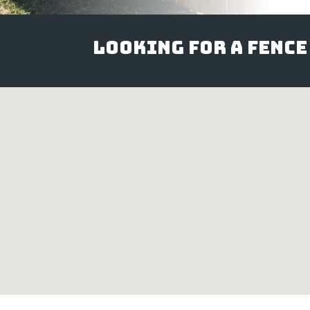
Looking for a Fence