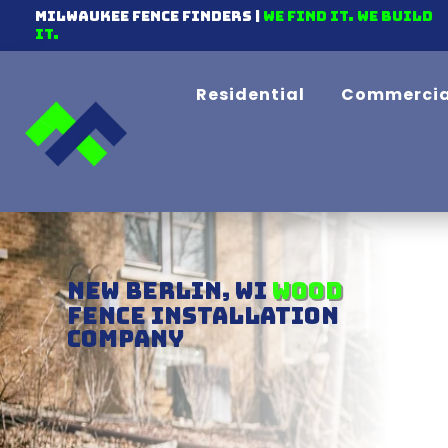
Milwaukee Fence Finders |
We find it. We Build
It.
Residential
Commercia
New Berlin, WI
Chain-link
Fence Installation
Company