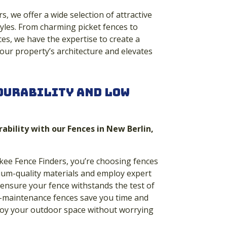
, we offer a wide selection of attractive
yles. From charming picket fences to
es, we have the expertise to create a
ur property’s architecture and elevates
Durability and Low
rability with our Fences in New Berlin,
e Fence Finders, you’re choosing fences
mium-quality materials and employ expert
 ensure your fence withstands the test of
ow-maintenance fences save you time and
njoy your outdoor space without worrying