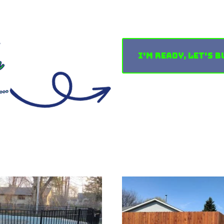
I'm Ready, Let's B