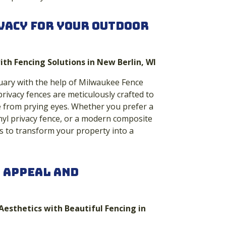
vacy for Your Outdoor
ith Fencing Solutions in New Berlin, WI
uary with the help of Milwaukee Fence
privacy fences are meticulously crafted to
e from prying eyes. Whether you prefer a
inyl privacy fence, or a modern composite
s to transform your property into a
 Appeal and
Aesthetics with Beautiful Fencing in