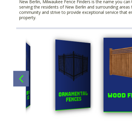
New Berlin, Milwaukee Fence Finders is the name you can 
serving the residents of New Berlin and surrounding areas 
community and strive to provide exceptional service that en
property.
Title
s
Chainlink
Ornamental
Wood F
Fences
Fences