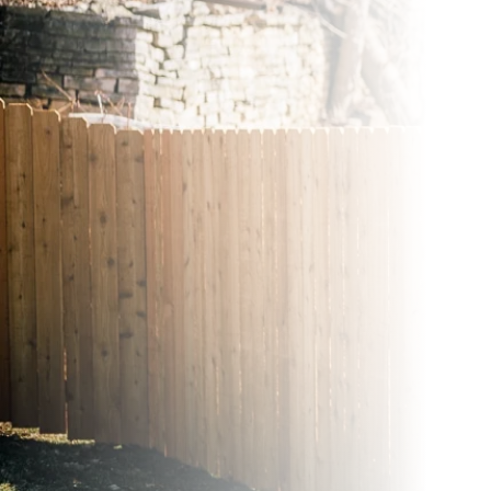
Wood Fences
Vinyl Fence