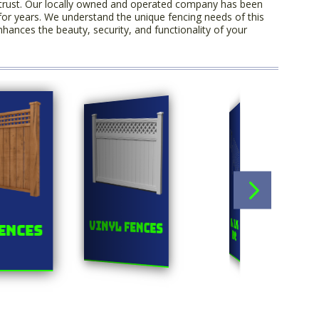
trust. Our locally owned and operated company has been
for years. We understand the unique fencing needs of this
hances the beauty, security, and functionality of your
Orn
Chainlink
Vinyl Fences
ences
F
Fences