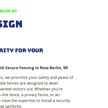
rlin, WI
sign
rity for Your
th Secure Fencing in New Berlin, WI
s, we prioritize your safety and peace of
ble fences are designed to deter
anted visitors out. Whether you’re
-link fence, a privacy fence, or an
have the expertise to install a security
ds perfectly.