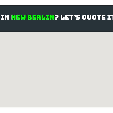
 in
New Berlin
? Let’s quote 