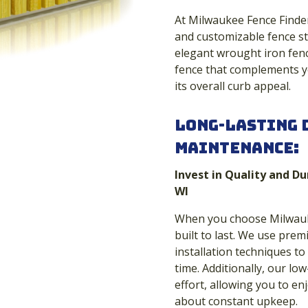
At Milwaukee Fence Finders
and customizable fence st
elegant wrought iron fenc
fence that complements yo
its overall curb appeal.
Long-Lasting 
Maintenance:
Invest in Quality and Du
WI
When you choose Milwauke
built to last. We use pre
installation techniques to
time. Additionally, our l
effort, allowing you to e
about constant upkeep.