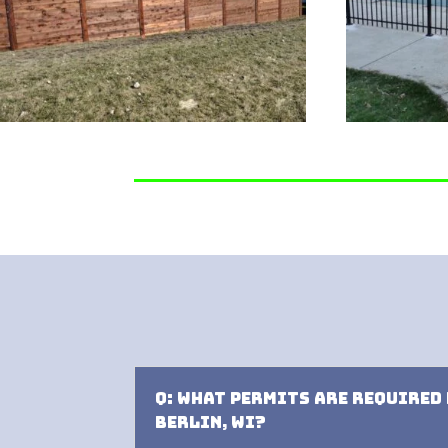
Q: What permits are required
Berlin, WI?