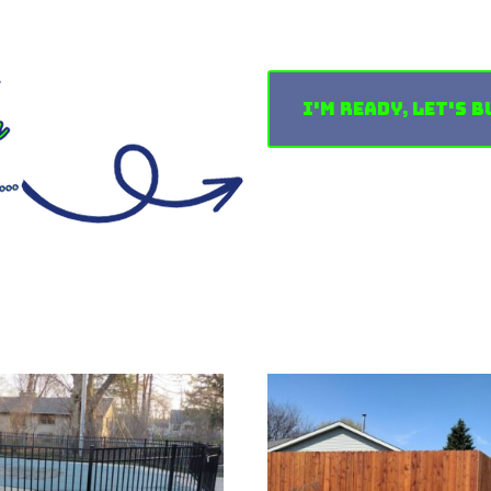
I'm Ready, Let's B