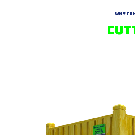
Why Fen
Cut