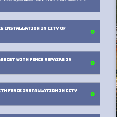
ce installation in City of
assist with fence repairs in
ith fence installation in City