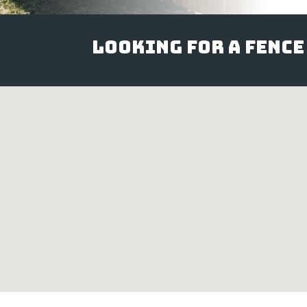
Looking for a Fence