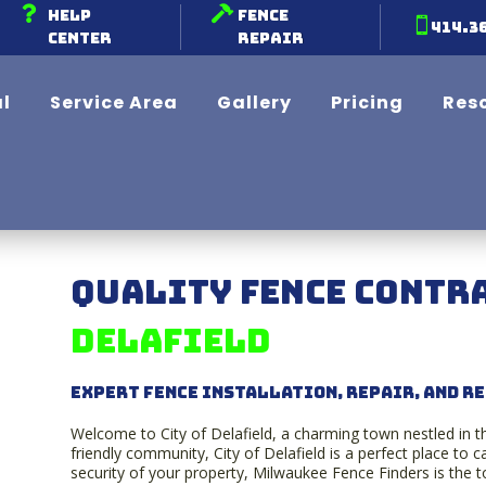


Help
Fence

414.3
Center
Repair
l
Service Area
Gallery
Pricing
Res
Quality Fence Contra
Delafield
Expert Fence Installation, Repair, and R
Welcome to City of Delafield, a charming town nestled in t
friendly community, City of Delafield is a perfect place to
security of your property, Milwaukee Fence Finders is the top