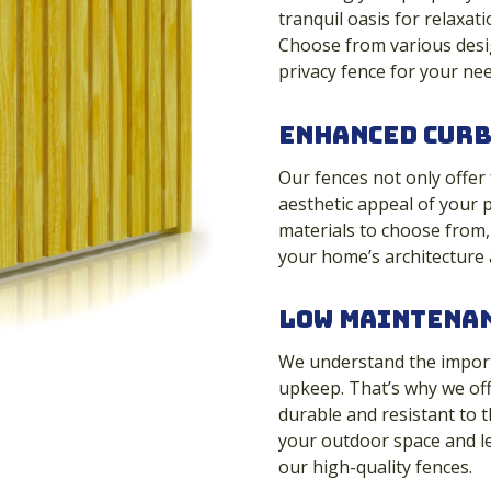
tranquil oasis for relaxat
Choose from various desig
privacy fence for your nee
Enhanced Curb
Our fences not only offer
aesthetic appeal of your 
materials to choose from,
your home’s architecture 
Low Maintenan
We understand the import
upkeep. That’s why we of
durable and resistant to 
your outdoor space and l
our high-quality fences.