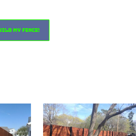
uild My Fence!