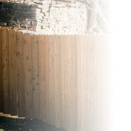
Wood Fences
Vinyl Fence