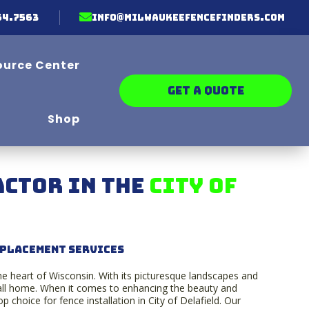

64.7563
info@milwaukeefencefinders.com
ource Center
GET A QUOTE
Shop
ctor in the
C
ity of
eplacement Services
he heart of Wisconsin. With its picturesque landscapes and
 call home. When it comes to enhancing the beauty and
 choice for fence installation in City of Delafield. Our