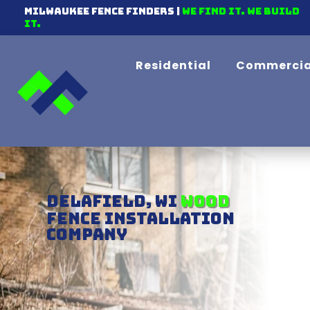
Milwaukee Fence Finders |
We find it. We Build
It.
Residential
Commercia
Delafield, WI
Chain-link
Fence Installation
Company