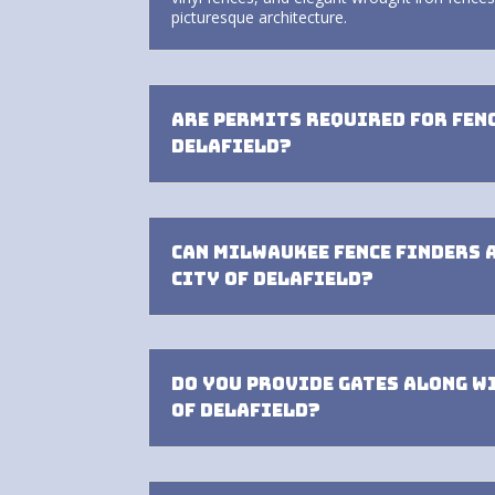
picturesque architecture.
Are permits required for fen
Delafield?
Can Milwaukee Fence Finders 
City of Delafield?
Do you provide gates along w
of Delafield?