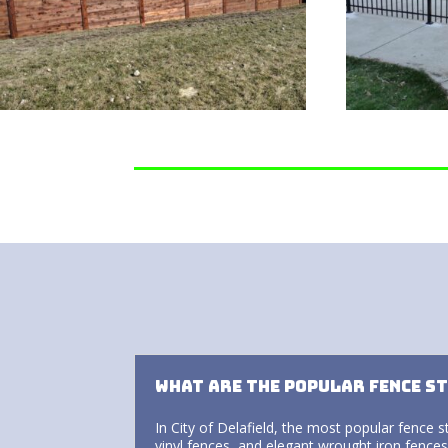
What are the popular fence st
In City of Delafield, the most popular fence s
vinyl fences, and elegant wrought iron fences.