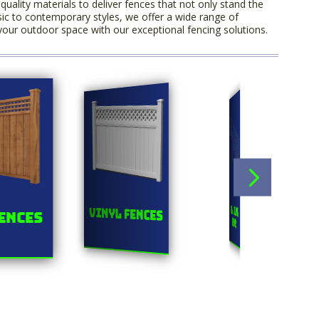
uality materials to deliver fences that not only stand the
sic to contemporary styles, we offer a wide range of
your outdoor space with our exceptional fencing solutions.
Orn
Chainlink
Vinyl Fences
ences
F
Fences