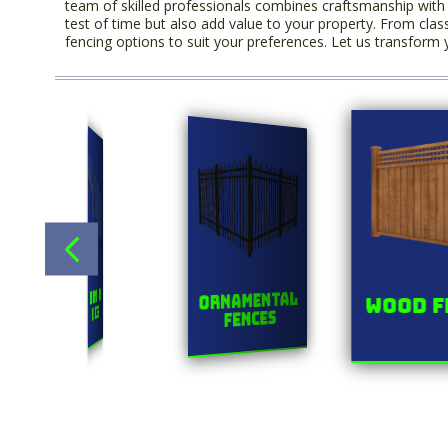
team of skilled professionals combines craftsmanship with q
test of time but also add value to your property. From clas
fencing options to suit your preferences. Let us transform 
Title
s
Chainlink
Ornamental
Wood F
Fences
Fences