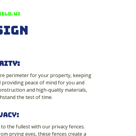
eld, WI
sign
rity
:
re perimeter for your property, keeping
 providing peace of mind for you and
onstruction and high-quality materials,
hstand the test of time.
vacy:
o the fullest with our privacy fences.
rom prying eyes, these fences create a