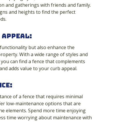
ion and gatherings with friends and family.
ns and heights to find the perfect
ds.
 Appeal
:
 functionality but also enhance the
property. With a wide range of styles and
 you can find a fence that complements
and adds value to your curb appeal.
ce:
ance of a fence that requires minimal
fer low-maintenance options that are
the elements. Spend more time enjoying
ess time worrying about maintenance with