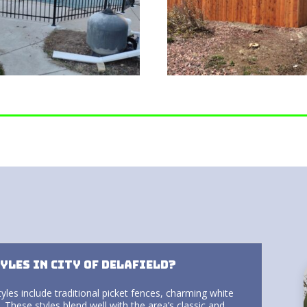
yles in City of Delafield?
tyles include traditional picket fences, charming white
 These styles blend well with the area’s classic and