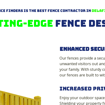
ce Finders is The Best Fence Contractor in
Delafi
ting-Edge
Fence De
Enhanced Secu
Our fences provide a secu
unwanted visitors out and
your family. With sturdy c
our fences are built to wit
Increased Pri
Enjoy your outdoor space t
Shielding your property f